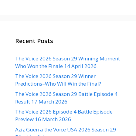
Recent Posts
The Voice 2026 Season 29 Winning Moment
Who Won the Finale 14 April 2026
The Voice 2026 Season 29 Winner
Predictions–Who Will Win the Final?
The Voice 2026 Season 29 Battle Episode 4
Result 17 March 2026
The Voice 2026 Episode 4 Battle Episode
Preview 16 March 2026
Aziz Guerra the Voice USA 2026 Season 29