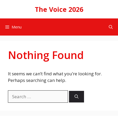
Skip
The Voice 2026
to
content
Menu
Nothing Found
It seems we can’t find what you’re looking for.
Perhaps searching can help.
Search
for: