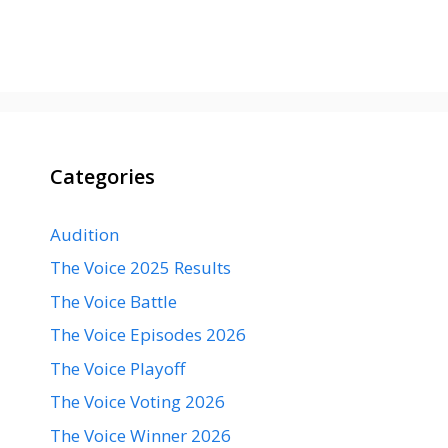
Categories
Audition
The Voice 2025 Results
The Voice Battle
The Voice Episodes 2026
The Voice Playoff
The Voice Voting 2026
The Voice Winner 2026