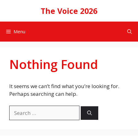
Skip
The Voice 2026
to
content
Menu
Nothing Found
It seems we can’t find what you’re looking for.
Perhaps searching can help.
Search
for: