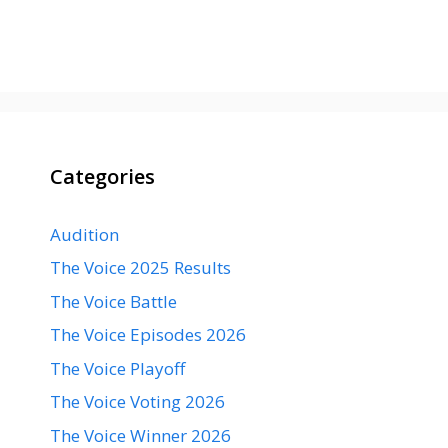
Categories
Audition
The Voice 2025 Results
The Voice Battle
The Voice Episodes 2026
The Voice Playoff
The Voice Voting 2026
The Voice Winner 2026