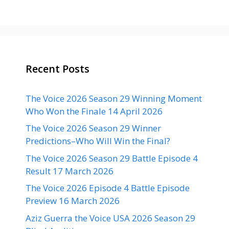
Recent Posts
The Voice 2026 Season 29 Winning Moment
Who Won the Finale 14 April 2026
The Voice 2026 Season 29 Winner
Predictions–Who Will Win the Final?
The Voice 2026 Season 29 Battle Episode 4
Result 17 March 2026
The Voice 2026 Episode 4 Battle Episode
Preview 16 March 2026
Aziz Guerra the Voice USA 2026 Season 29