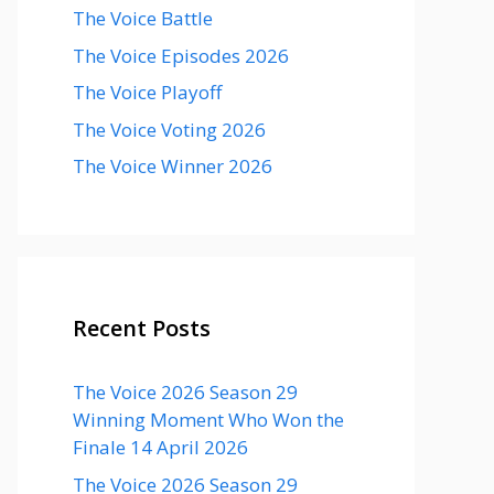
The Voice Battle
The Voice Episodes 2026
The Voice Playoff
The Voice Voting 2026
The Voice Winner 2026
Recent Posts
The Voice 2026 Season 29
Winning Moment Who Won the
Finale 14 April 2026
The Voice 2026 Season 29