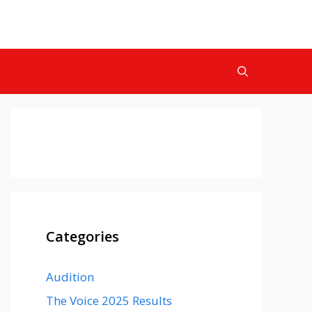
Categories
Audition
The Voice 2025 Results