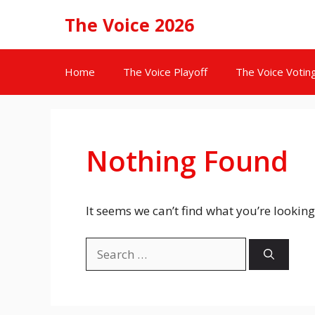
Skip
The Voice 2026
to
content
Home
The Voice Playoff
The Voice Votin
Nothing Found
It seems we can’t find what you’re looking
Search
for: