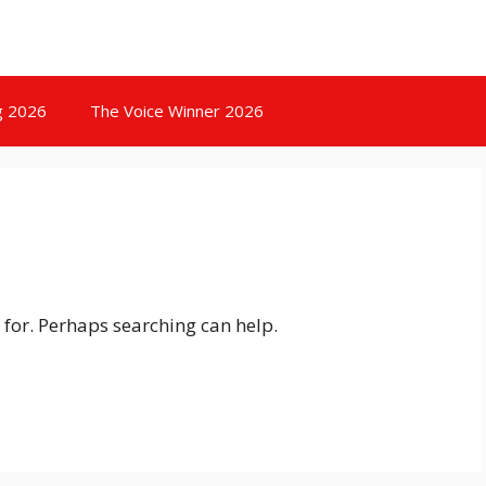
g 2026
The Voice Winner 2026
 for. Perhaps searching can help.