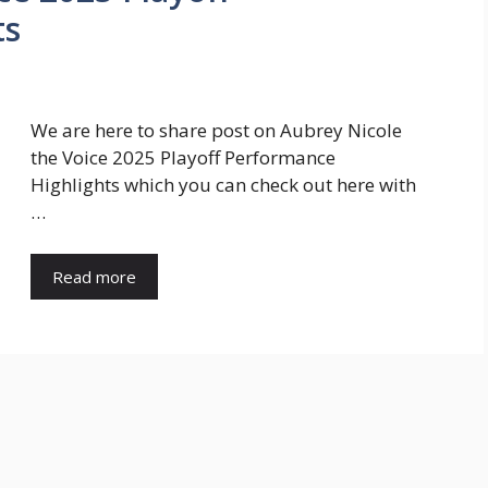
ts
We are here to share post on Aubrey Nicole
the Voice 2025 Playoff Performance
Highlights which you can check out here with
…
Read more