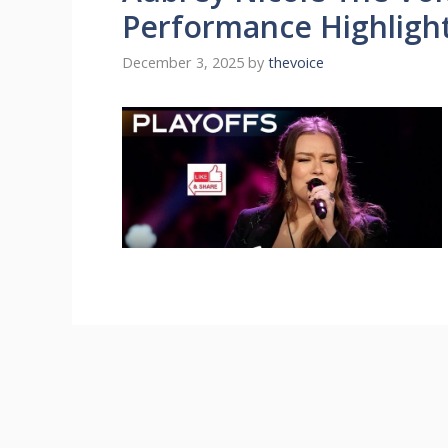
Performance Highligh
December 3, 2025
by
thevoice