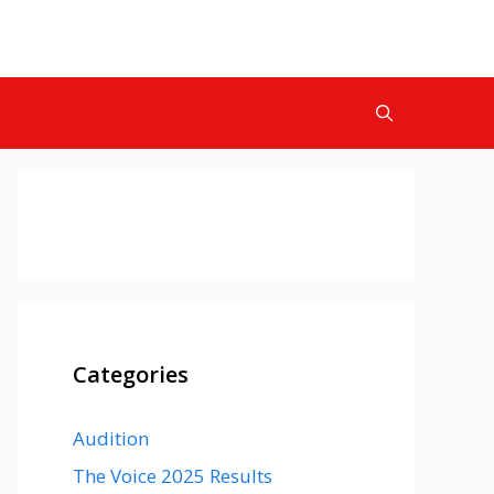
Categories
Audition
The Voice 2025 Results