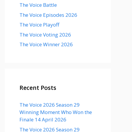
The Voice Battle
The Voice Episodes 2026
The Voice Playoff
The Voice Voting 2026
The Voice Winner 2026
Recent Posts
The Voice 2026 Season 29
Winning Moment Who Won the
Finale 14 April 2026
The Voice 2026 Season 29