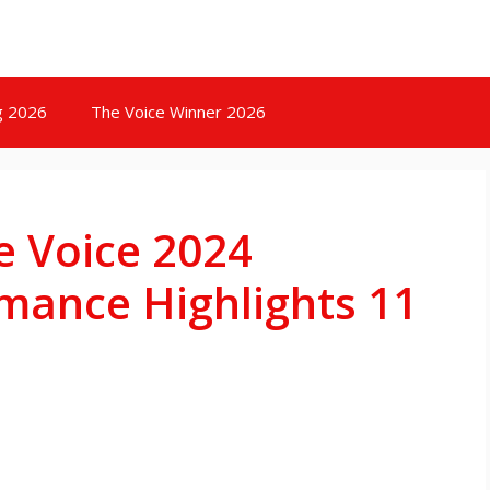
g 2026
The Voice Winner 2026
e Voice 2024
mance Highlights 11