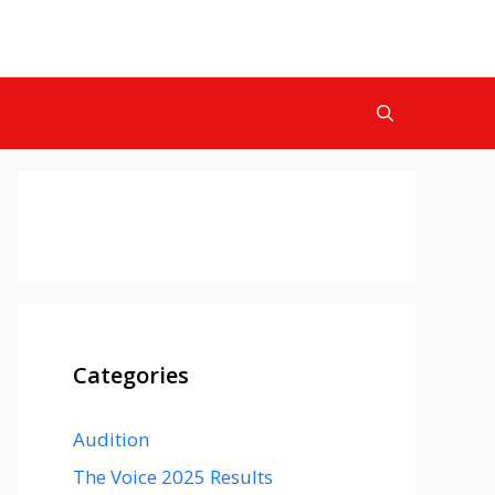
Categories
Audition
The Voice 2025 Results