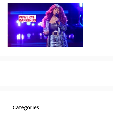
Categories