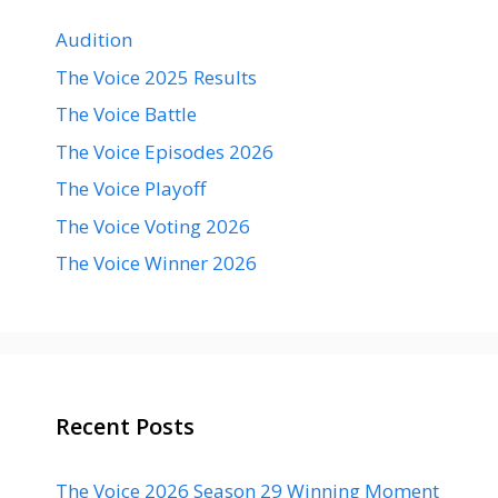
Audition
The Voice 2025 Results
The Voice Battle
The Voice Episodes 2026
The Voice Playoff
The Voice Voting 2026
The Voice Winner 2026
Recent Posts
The Voice 2026 Season 29 Winning Moment