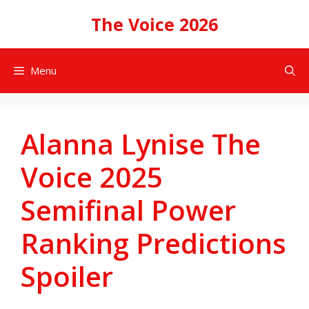
Skip
The Voice 2026
to
content
Menu
Alanna Lynise The
Voice 2025
Semifinal Power
Ranking Predictions
Spoiler