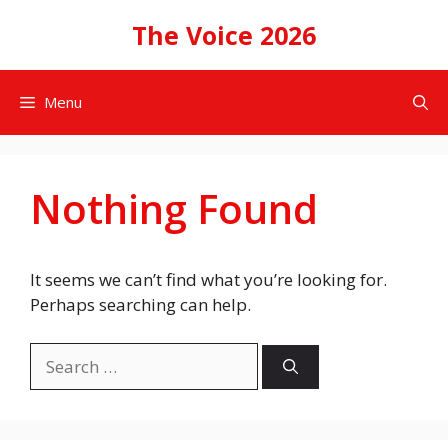
Skip
The Voice 2026
to
content
Menu
Nothing Found
It seems we can’t find what you’re looking for.
Perhaps searching can help.
Search
for: