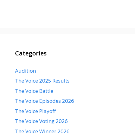
Categories
Audition
The Voice 2025 Results
The Voice Battle
The Voice Episodes 2026
The Voice Playoff
The Voice Voting 2026
The Voice Winner 2026