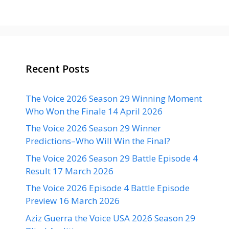
Recent Posts
The Voice 2026 Season 29 Winning Moment
Who Won the Finale 14 April 2026
The Voice 2026 Season 29 Winner
Predictions–Who Will Win the Final?
The Voice 2026 Season 29 Battle Episode 4
Result 17 March 2026
The Voice 2026 Episode 4 Battle Episode
Preview 16 March 2026
Aziz Guerra the Voice USA 2026 Season 29