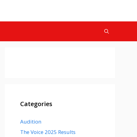
Categories
Audition
The Voice 2025 Results