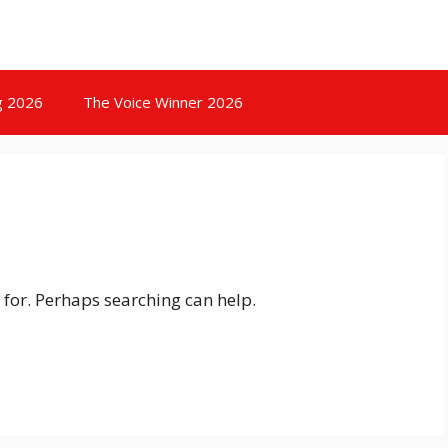
g 2026
The Voice Winner 2026
 for. Perhaps searching can help.