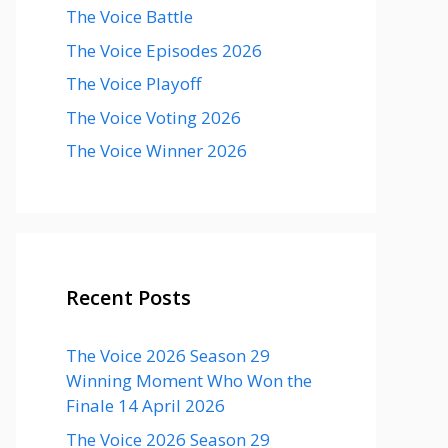
The Voice Battle
The Voice Episodes 2026
The Voice Playoff
The Voice Voting 2026
The Voice Winner 2026
Recent Posts
The Voice 2026 Season 29
Winning Moment Who Won the
Finale 14 April 2026
The Voice 2026 Season 29