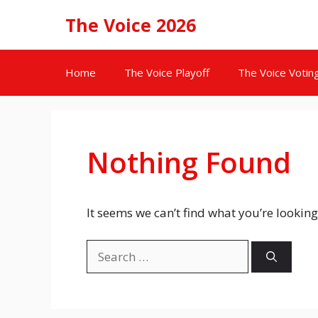
Skip
The Voice 2026
to
content
Home
The Voice Playoff
The Voice Votin
Nothing Found
It seems we can’t find what you’re looking
Search
for: